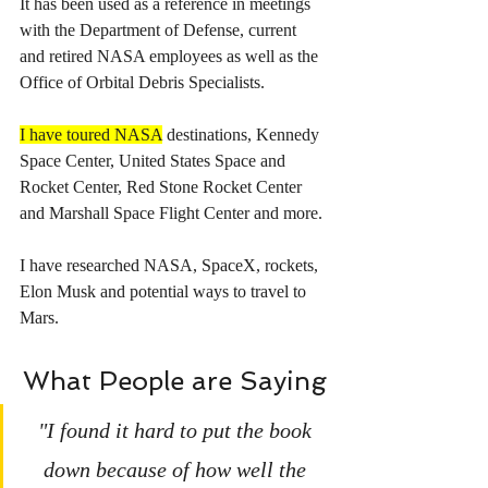
It has been used as a reference in meetings 
with the Department of Defense, current 
and retired NASA employees as well as the 
Office of Orbital Debris Specialists.
I have toured NASA
 destinations, Kennedy 
Space Center, United States Space and 
Rocket Center, Red Stone Rocket Center 
and Marshall Space Flight Center and more.
I have researched NASA, SpaceX, rockets, 
Elon Musk and potential ways to travel to 
Mars.
What People are Saying
"I found it hard to put the book 
down because of how well the 