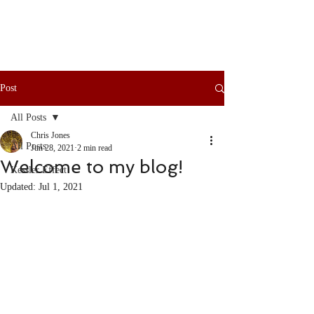
Post
All Posts
Chris Jones
All Posts
Jun 28, 2021
2 min read
Welcome to my blog!
Kessler Effect
Updated:
Jul 1, 2021