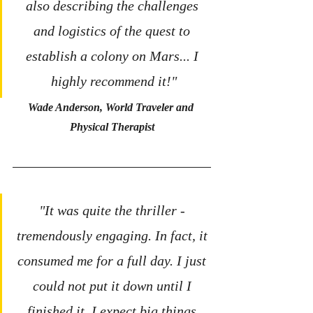
also describing the challenges 
and logistics of the quest to 
establish a colony on Mars... I 
highly recommend it!"
Wade Anderson, World Traveler and 
Physical Therapist
"It was quite the thriller - 
tremendously engaging. In fact, it 
consumed me for a full day. I just 
could not put it down until I 
finished it. I expect big things 