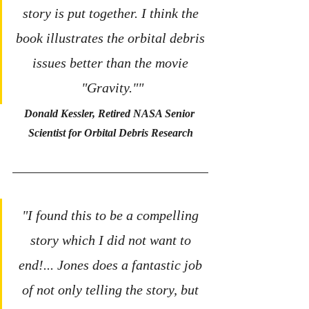
story is put together. I think the 
book illustrates the orbital debris 
issues better than the movie 
"Gravity.""
Donald Kessler, Retired NASA Senior 
Scientist for Orbital Debris Research
"I found this to be a compelling 
story which I did not want to 
end!... Jones does a fantastic job 
of not only telling the story, but 