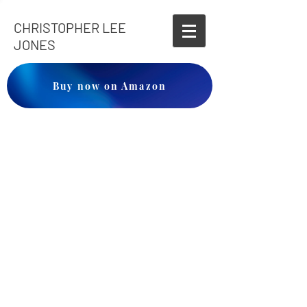
CHRISTOPHER LEE
JONES
Buy now on Amazon