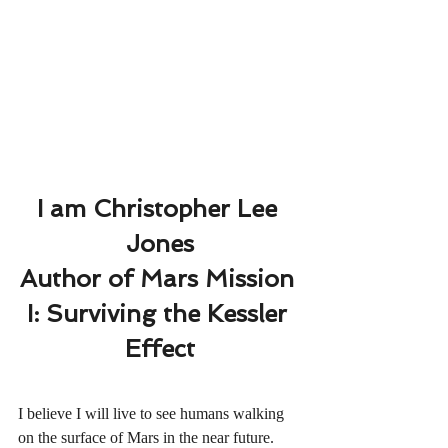
I am Christopher Lee 
Jones
Author of Mars Mission 
I: Surviving the Kessler 
Effect
I believe I will live to see humans walking 
on the surface of Mars in the near future.