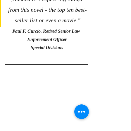
from this novel - the top ten best-
seller list or even a movie."
Paul F. Curcio, Retired Senior Law 
Enforcement Officer
Special Divisions