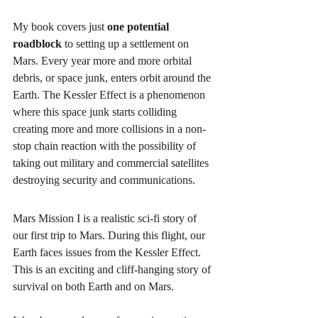
My book covers just 
one potential 
roadblock
 to setting up a settlement on 
Mars. Every year more and more orbital 
debris, or space junk, enters orbit around the 
Earth. The Kessler Effect is a phenomenon 
where this space junk starts colliding 
creating more and more collisions in a non-
stop chain reaction with the possibility of 
taking out military and commercial satellites 
destroying security and communications. 
Mars Mission I is a realistic sci-fi story of 
our first trip to Mars. During this flight, our 
Earth faces issues from the Kessler Effect. 
This is an exciting and cliff-hanging story of 
survival on both Earth and on Mars. 