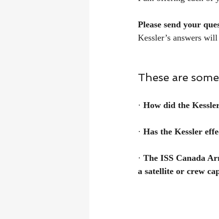
Please send your que
Kessler’s answers will
These are some 
· 
How did the Kessle
· 
Has the Kessler effe
· 
The ISS Canada Arm 
a satellite or crew ca