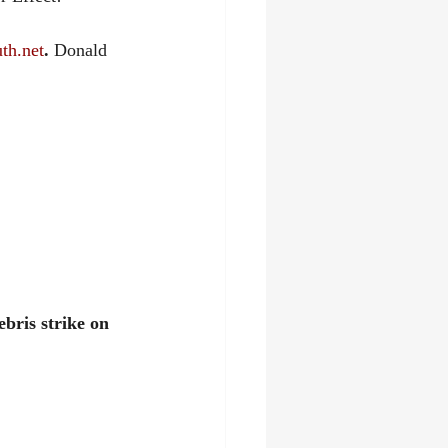
th.net
. 
Donald 
bris strike on 