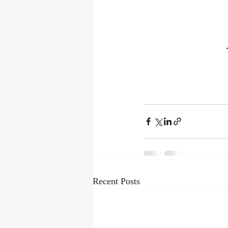
Recent Posts