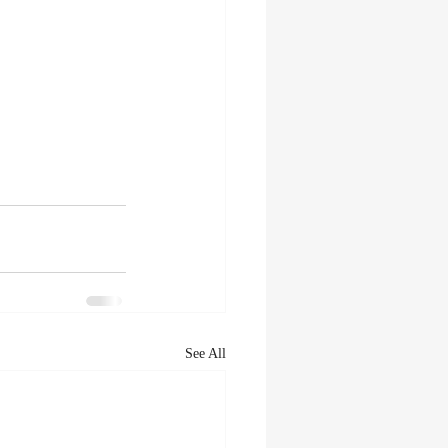
See All