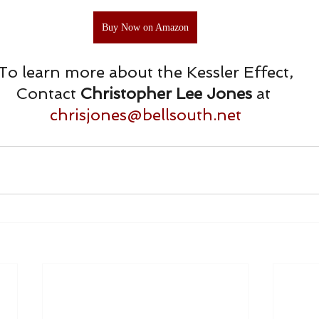
Buy Now on Amazon
To learn more about the Kessler Effect,
Contact 
Christopher Lee Jones 
at 
chrisjones@bellsouth.net