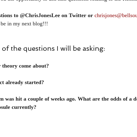
stions to @ChrisJonesLee on Twitter or 
chrisjones@bellsou
 be in my next blog!!!
of the questions I will be asking:
r theory come about?
ct already started?
was hit a couple of weeks ago. What are the odds of a de
psule currently?