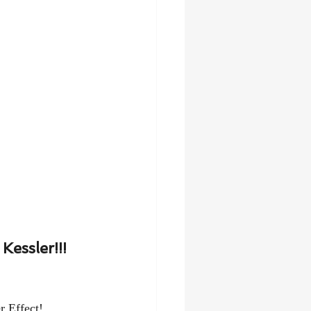
essler!!!
r Effect!