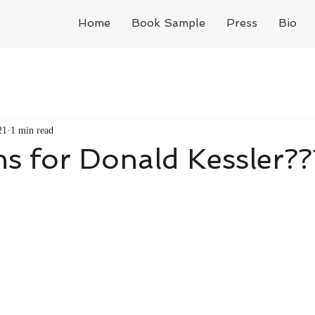
Home
Book Sample
Press
Bio
21
1 min read
s for Donald Kessler??