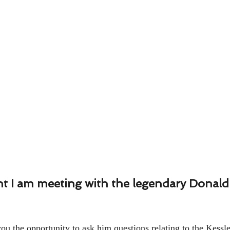
 I am meeting with the legendary Donald K
ou the opportunity to ask him questions relating to the Kessle