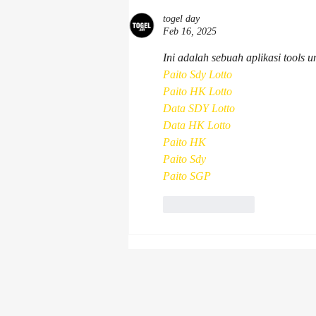
Association Conference &
Exhibition 2026
togel day
Feb 16, 2025
Ini adalah sebuah aplikasi tools 
Paito Sdy Lotto
Paito HK Lotto
Data SDY Lotto
Data HK Lotto
Paito HK
Paito Sdy
Paito SGP
Like
Reply