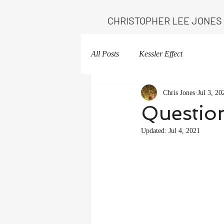
CHRISTOPHER LEE JONES
All Posts
Kessler Effect
Chris Jones
Jul 3, 20
Question
Updated:
Jul 4, 2021