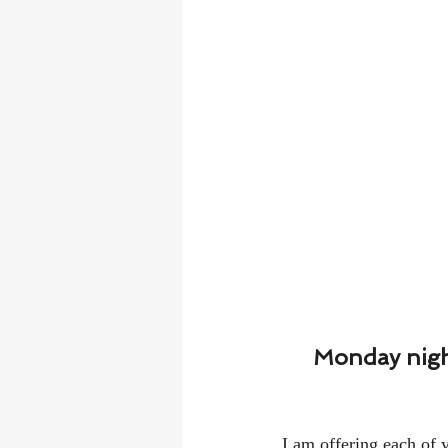
Monday night
I am offering each of y