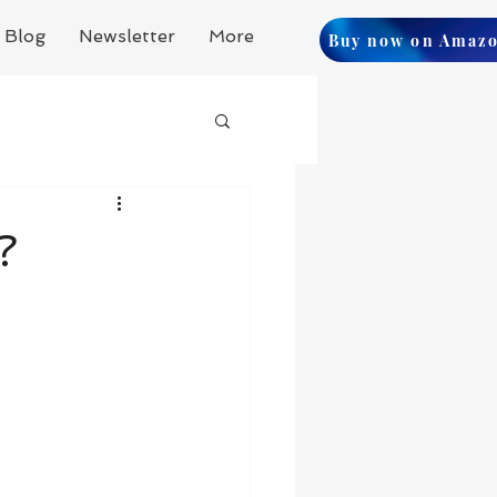
Blog
Newsletter
More
Buy now on Amaz
?