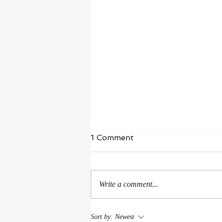
1 Comment
Write a comment...
American Library
Sort by:
Newest