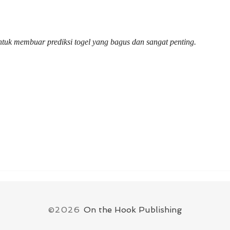
delivered Donald Kessler’s
Hon
honorary doctorate
Univ
untuk membuar prediksi togel yang bagus dan sangat penting.
©2026
On the Hook Publishing