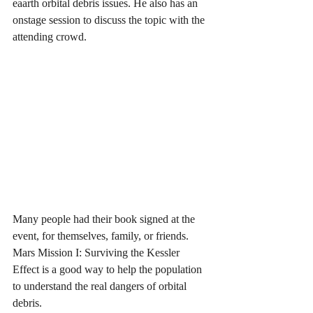
eaarth orbital debris issues. He also has an 
onstage session to discuss the topic with the 
attending crowd.
Many people had their book signed at the 
event, for themselves, family, or friends. 
Mars Mission I: Surviving the Kessler 
Effect is a good way to help the population 
to understand the real dangers of orbital 
debris.