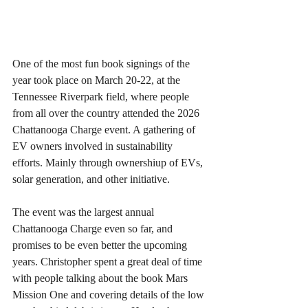
One of the most fun book signings of the 
year took place on March 20-22, at the 
Tennessee Riverpark field, where people 
from all over the country attended the 2026 
Chattanooga Charge event. A gathering of 
EV owners involved in sustainability 
efforts. Mainly through ownershiup of EVs, 
solar generation, and other initiative.
The event was the largest annual 
Chattanooga Charge even so far, and 
promises to be even better the upcoming 
years. Christopher spent a great deal of time 
with people talking about the book Mars 
Mission One and covering details of the low 