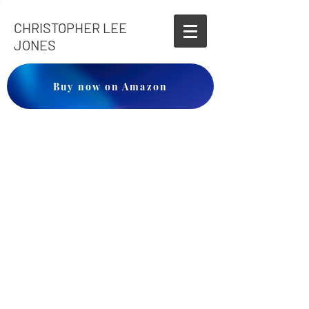
CHRISTOPHER LEE
JONES
Buy now on Amazon