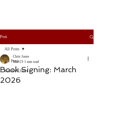
Post
All Posts
Chris Jones
All Posts
Mar 23
1 min read
Book Signing: March
Kessler Effect
2026