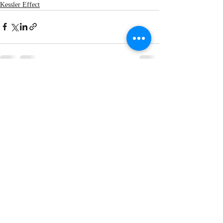
Kessler Effect
Recent Posts
See All