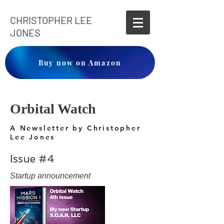
CHRISTOPHER LEE
JONES
Buy now on Amazon
Orbital Watch
A Newsletter by Christopher
Lee Jones
Issue #4
Startup announcement