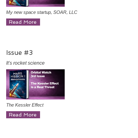
My new space startup, SOAR, LLC
Read More
Issue #3
It's rocket science
The Kessler Effect
Read More