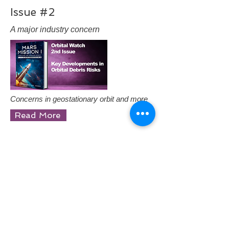
Issue #2
A major industry concern
Concerns in geostationary orbit and more
Read More
Issue #1
Developments in Orbital Debris