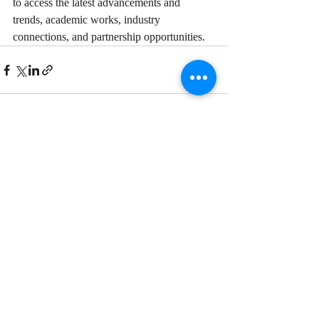
to access the latest advancements and 
trends, academic works, industry 
connections, and partnership opportunities.
Recent Posts
See All