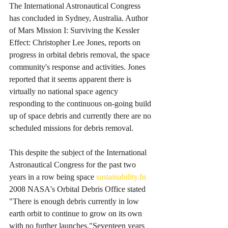
The International Astronautical Congress 
has concluded in Sydney, Australia. Author 
of Mars Mission I: Surviving the Kessler 
Effect: Christopher Lee Jones, reports on 
progress in orbital debris removal, the space 
community's response and activities. Jones 
reported that it seems apparent there is 
virtually no national space agency 
responding to the continuous on-going build 
up of space debris and currently there are no 
scheduled missions for debris removal. 
This despite the subject of the International 
Astronautical Congress for the past two 
years in a row being space 
sustainability.In
2008 NASA's Orbital Debris Office stated 
"There is enough debris currently in low 
earth orbit to continue to grow on its own 
with no further launches."Seventeen years 