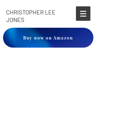
CHRISTOPHER LEE
JONES
Buy now on Amazon