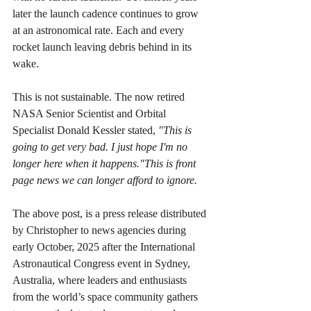
later the launch cadence continues to grow 
at an astronomical rate. Each and every 
rocket launch leaving debris behind in its 
wake. 
This is not sustainable. The now retired 
NASA Senior Scientist and Orbital 
Specialist Donald Kessler stated, 
"This is 
going to get very bad. I just hope I'm no 
longer here when it happens."This is front 
page news we can longer afford to ignore.
The above post, is a press release distributed 
by Christopher to news agencies during 
early October, 2025 after the International 
Astronautical Congress event in Sydney, 
Australia, where leaders and enthusiasts 
from the world’s space community gathers 