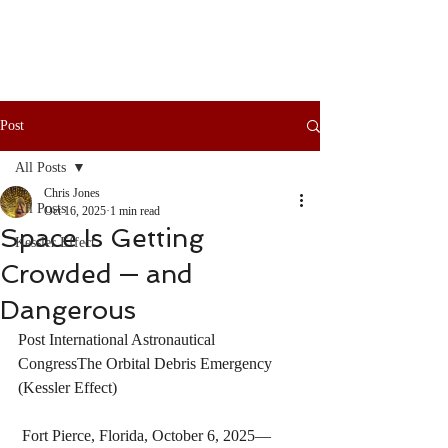
Post
All Posts
Chris Jones
All Posts
Oct 16, 2025
1 min read
Space Is Getting
Kessler Effect
Crowded — and
Dangerous
Post International Astronautical 
CongressThe Orbital Debris Emergency 
(Kessler Effect)
 Fort Pierce, Florida, October 6, 2025— 