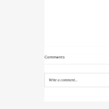
Comments
Write a comment...
The University of Houston
delivered Donald Kessler’s
honorary doctorate