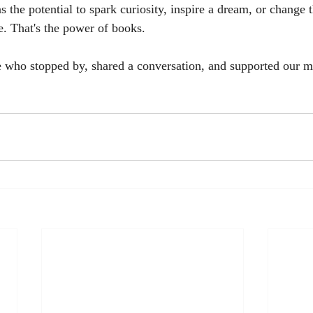
 the potential to spark curiosity, inspire a dream, or change
e. That's the power of books.
 who stopped by, shared a conversation, and supported our m
.