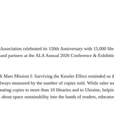
ssociation celebrated its 150th Anniversary with 15,000 libr
, and partners at the ALA Annual 2026 Conference & Exhibitio
th Mars Mission I: Surviving the Kessler Effect reminded us th
 always measured by the number of copies sold. While sales w
nating copies to more than 10 libraries and to Ukraine, helpin
about space sustainability into the hands of readers, educator