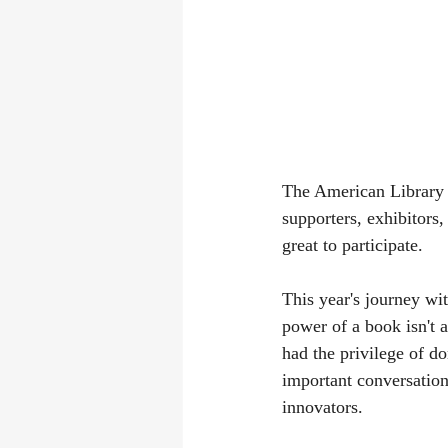
The American Library A
supporters, exhibitors
great to participate.
This year's journey wi
power of a book isn't
had the privilege of do
important conversation 
innovators.