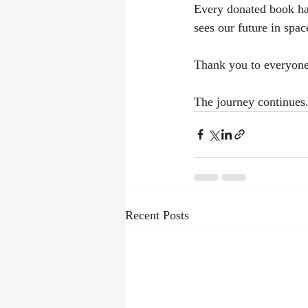
Every donated book has
sees our future in spac
Thank you to everyone
The journey continues
Recent Posts