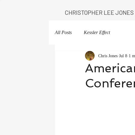
CHRISTOPHER LEE JONES
All Posts
Kessler Effect
Chris Jones
Jul 8
1 m
American
Confere