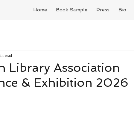
Home
Book Sample
Press
Bio
in read
 Library Association
nce & Exhibition 2026