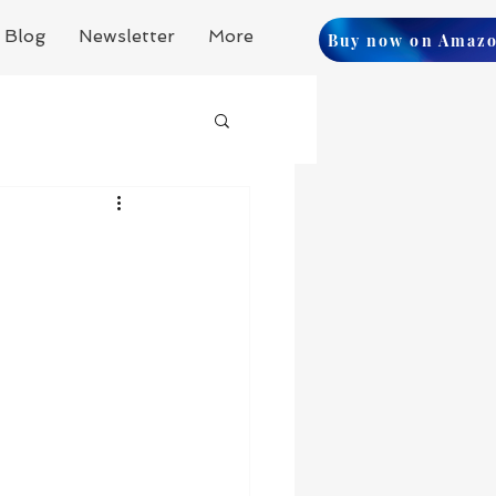
Blog
Newsletter
More
Buy now on Amaz