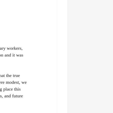
ary workers, 
n and it was 
at the true 
ere modest, we 
g place this 
s, and future 