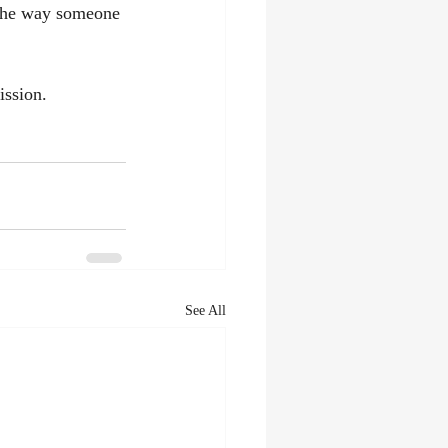
 the way someone 
ission.
See All